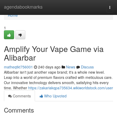
Home
agendabookmarks
Togg
navi
Home
1
Amplify Your Vape Game via
Alibarbar
matheqtkt756001
240 days ago
News
Discuss
Alibarbar isn't just another vape brand; it's a whole new level.
Leap into a world of premium flavors crafted with meticulous care.
Our innovative technology delivers smooth, satisfying hits every
time. Whether
https://zakariakqpa735634.wikiworldstock.com/user
Comments
Who Upvoted
Comments