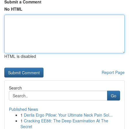
Submit a Comment
No HTML
HTML is disabled
Report Page
Search
Go
Published News
1
Derila Ergo Pillow: Your Ultimate Neck Pain Sol...
1
Cracking EE88: The Deep Examination At The
Secret