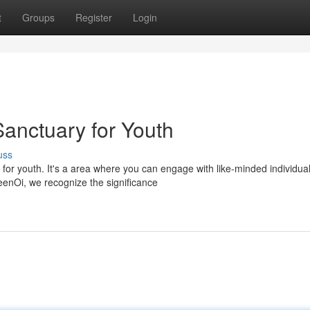
t
Groups
Register
Login
anctuary for Youth
uss
for youth. It's a area where you can engage with like-minded individual
eenOi, we recognize the significance