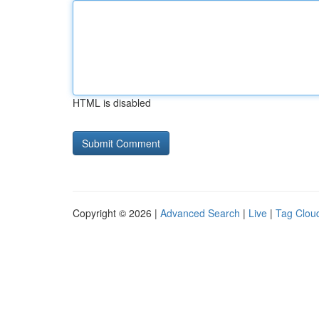
HTML is disabled
Copyright © 2026 |
Advanced Search
|
Live
|
Tag Clou