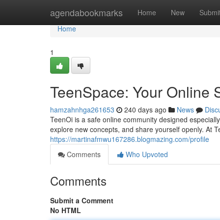
Home
agendabookmarks
Home
New
Submi
Home
1
TeenSpace: Your Online S
hamzahnhga261653
240 days ago
News
Disc
TeenOi is a safe online community designed especially 
explore new concepts, and share yourself openly. At T
https://martinafmwu167286.blogmazing.com/profile
Comments
Who Upvoted
Comments
Submit a Comment
No HTML