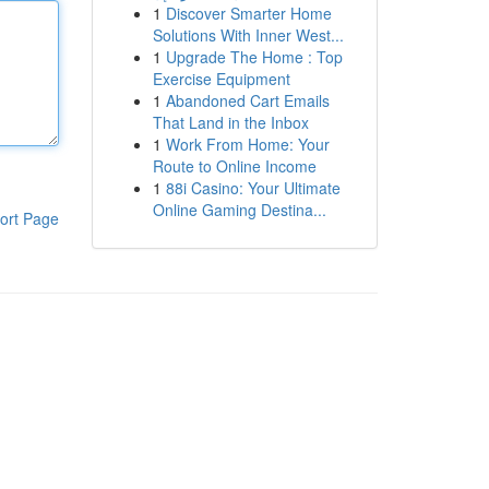
1
Discover Smarter Home
Solutions With Inner West...
1
Upgrade The Home : Top
Exercise Equipment
1
Abandoned Cart Emails
That Land in the Inbox
1
Work From Home: Your
Route to Online Income
1
88i Casino: Your Ultimate
Online Gaming Destina...
ort Page