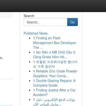
Search
Go
Published News
1
Finding an Fleet
Management Box Developer:
The ...
1
Soi Xiên 4 MB Chốt Cầu 3
Càng Gratis Hôm Hô...
s,
1
유월컴 프로페셔널한 웹사이
트 구축 동반자
1
Reliable Zinc Oxide Powder
Suppliers: Your Comp...
1
Double Glazing Repairs: A
Complete Guide
1
Finding Justice After a Car
Accident?
1
بوابات الدفع الإلكتروني: دليل
شامل للمتاجر الإل...