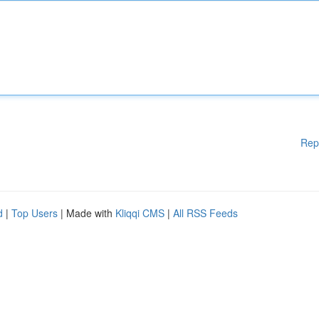
Rep
d
|
Top Users
| Made with
Kliqqi CMS
|
All RSS Feeds