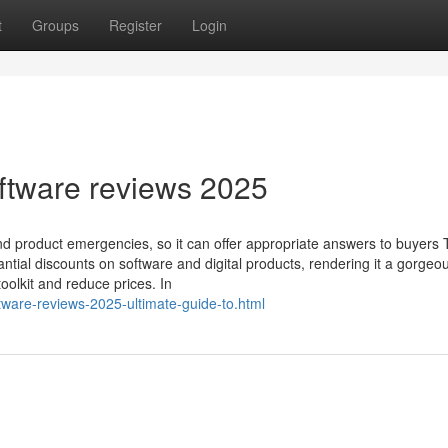
t
Groups
Register
Login
ftware reviews 2025
and product emergencies, so it can offer appropriate answers to buyers
antial discounts on software and digital products, rendering it a gorgeo
toolkit and reduce prices. In
ftware-reviews-2025-ultimate-guide-to.html