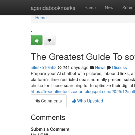
Home
agendabookmarks
Home
New
Submi
Home
1
The Greatest Guide To so
nilesx510ink2
241 days ago
News
Discuss
Prepare your AI chatbot with pictures, inbound links, 
platform's time-restricted deals normally present subst
choice for These searching for to optimize their digital 
https://freeonlinetoolsseourl.blogspot.com/2025/12/so
Comments
Who Upvoted
Comments
Submit a Comment