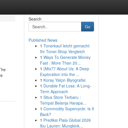
Search
Go
Published News
1
Tonerkauf leicht gemacht:
Ihr Toner-Shop Vergleich
1
Ways To Generate Money
Fast : More Than 20...
1
{Mix77 About Us: A Deep
 The
Exploration into the ...
us
1
Koray Yalçın Biyografisi
1
Durable Fat Loss: A Long-
Term Approach
1
Situs Store Terbaru :
Tempat Belanja Harapa...
1
Commodity Supercycle: Is It
Back?
1
Prediksi Piala Global 2026
Ibu Lauren: Mungkink...