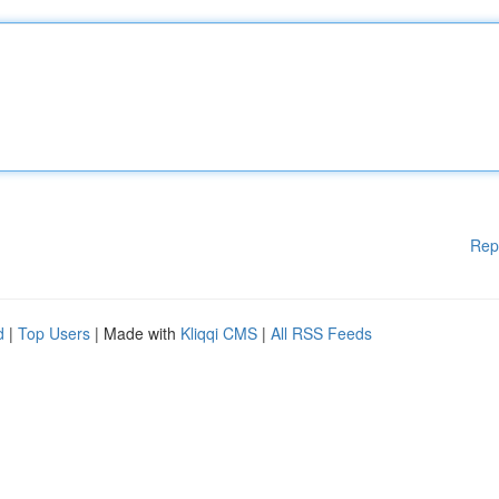
Rep
d
|
Top Users
| Made with
Kliqqi CMS
|
All RSS Feeds