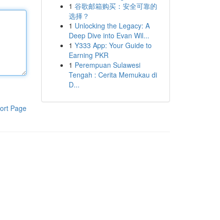
1
谷歌邮箱购买：安全可靠的
选择？
1
Unlocking the Legacy: A
Deep Dive into Evan Wil...
1
Y333 App: Your Guide to
Earning PKR
1
Perempuan Sulawesi
Tengah : Cerita Memukau di
D...
ort Page