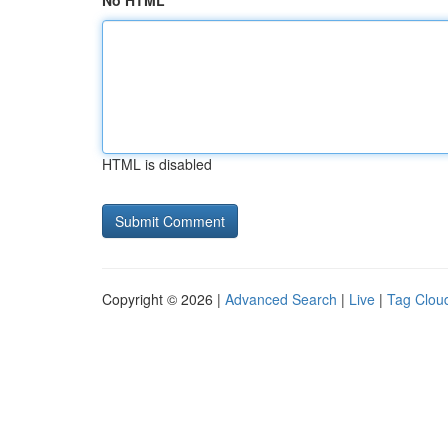
No HTML
HTML is disabled
Copyright © 2026 |
Advanced Search
|
Live
|
Tag Clou