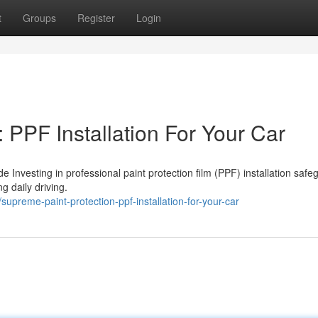
t
Groups
Register
Login
 PPF Installation For Your Car
e Investing in professional paint protection film (PPF) installation saf
g daily driving.
reme-paint-protection-ppf-installation-for-your-car