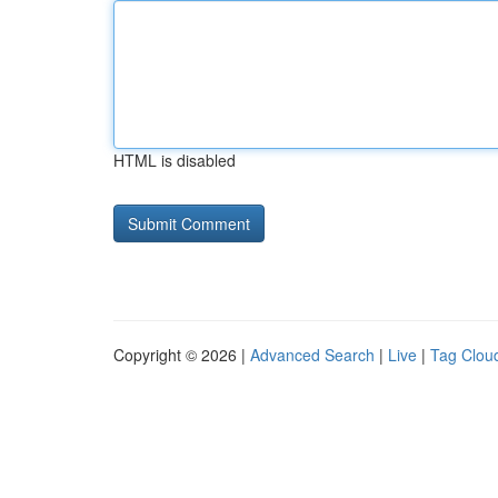
HTML is disabled
Copyright © 2026 |
Advanced Search
|
Live
|
Tag Clou