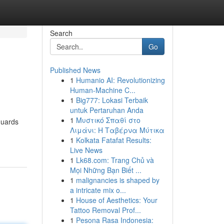
Search
Go
Published News
1
Humanio AI: Revolutionizing
Human-Machine C...
1
Big777: Lokasi Terbaik
untuk Pertaruhan Anda
1
Μυστικό Σπαθί στο
eguards
Λιμάνι: Η Ταβέρνα Μύτικα
1
Kolkata Fatafat Results:
Live News
1
Lk68.com: Trang Chủ và
Mọi Những Bạn Biết ...
1
malignancies is shaped by
a intricate mix o...
1
House of Aesthetics: Your
Tattoo Removal Prof...
1
Pesona Rasa Indonesia: