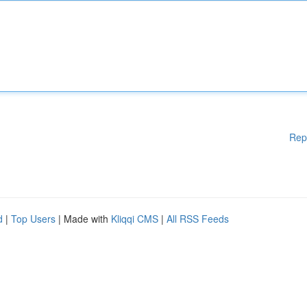
Rep
d
|
Top Users
| Made with
Kliqqi CMS
|
All RSS Feeds