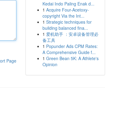
Kedai Indo Paling Enak d...
1
Acquire Four-Acetoxy-
copyright Via the Int...
1
Strategic techniques for
building balanced fina...
1
爱机助手 ：安卓设备管理必
备工具
1
Popunder Ads CPM Rates:
A Comprehensive Guide f...
1
Green Bean 5K: A Athlete's
ort Page
Opinion