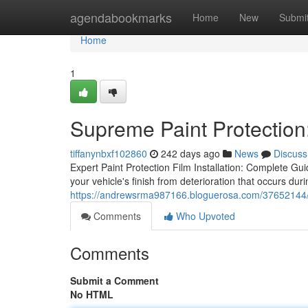
Home
agendabookmarks
Home
New
Submi
Home
1
Supreme Paint Protection:
tiffanynbxf102860
242 days ago
News
Discuss
Expert Paint Protection Film Installation: Complete Guid
your vehicle's finish from deterioration that occurs durin
https://andrewsrma987166.bloguerosa.com/37652144/sup
Comments
Who Upvoted
Comments
Submit a Comment
No HTML