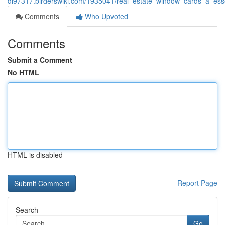
di97317.birderswiki.com/1935041/real_estate_window_cards_a_ess
Comments
Who Upvoted
Comments
Submit a Comment
No HTML
HTML is disabled
Report Page
Search
Go