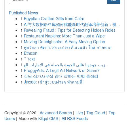
Published News
1
Egyptian Crafted Gifts from Cairo
1
AI与大数据语料库如何赋能新时代翻译培养创新：覆...
1
Revealing Fraud : Tips for Detecting Hidden Roles
1
Restaurant Napkins: More Than Just a Wipe
1
Moving Denbighshire: A Easy Moving Option
1
พูลวิลล่า พัทยา: สรวงสวรรค์ ส่วนตัว ใกล้ ชายหาด
1
Ethicon
1
```text
1
زيت جوجوبا عالي الجودة بالجملة في الإمارات الع...
1
FroggyAds: A Legit Ad Network or Scam?
1
강남 상가사무실 임대 잘하는 방법 총정리
1
Jinx88: เข้าสู่ระบบง่ายๆ ทำตามนี้!
Copyright © 2026 |
Advanced Search
|
Live
|
Tag Cloud
|
Top
Users
| Made with
Kliqqi CMS
|
All RSS Feeds