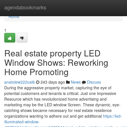
Home
agendabookmarks
Home
1
Real estate property LED
Window Shows: Reworking
Home Promoting
anatolew222oal6
243 days ago
News
Discuss
During the aggressive property market, capturing the eye of
potential customers and tenants is critical. Just one impressive
Resource which has revolutionized home advertising and
marketing may be the LED window Screen. These dynamic, eye-
catching shows became necessary for real estate residence
organizations wanting to adhere out and get additional
https://led-
illuminated-window-