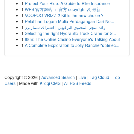
1
Protect Your Ride: A Guide to Bike Insurance
1
WPS 官方网站 ： 官方 copyright 及 最新
1
VOOPOO VRIZZ 2 Kit is the new choice ?
1
Pelatihan Logam Mulia Perdagangan Dari No...
1
رائد متجر المحتوى الترفيهي | اشتراك سمارترز
1
Selecting the right Hydraulic Truck Crane for S...
1
88m: The Online Casino Everyone's Talking About
1
A Complete Exploration to Jolly Rancher's Selec...
Copyright © 2026 |
Advanced Search
|
Live
|
Tag Cloud
|
Top
Users
| Made with
Kliqqi CMS
|
All RSS Feeds