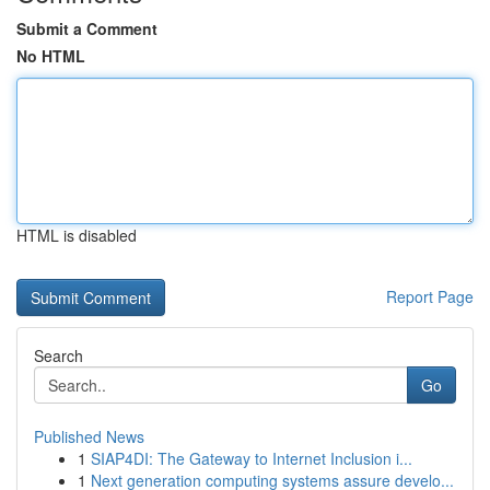
Submit a Comment
No HTML
HTML is disabled
Report Page
Search
Go
Published News
1
SIAP4DI: The Gateway to Internet Inclusion i...
1
Next generation computing systems assure develo...