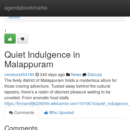
Home
agendabookmarks
Home
1
Quiet Indulgence in
Malappuram
neveturs454180
240 days ago
News
Discuss
The lively district of Malappuram holds a mysterious allure for
those craving adventure. Tucked away behind the cultural
tapestry, there's a realm of discreet pleasure waiting to be
unveiled. From aromatic food stalls
https://finniandfjk229359.wikicarrier.com/1010674/quiet_indulgenc
Comments
Who Upvoted
Comments