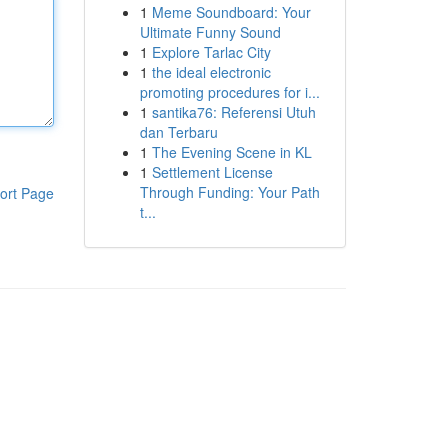
1
Meme Soundboard: Your
Ultimate Funny Sound
1
Explore Tarlac City
1
the ideal electronic
promoting procedures for i...
1
santika76: Referensi Utuh
dan Terbaru
1
The Evening Scene in KL
1
Settlement License
Through Funding: Your Path
ort Page
t...