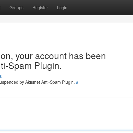
t
Groups
Register
Login
tion, your account has been
ti-Spam Plugin.
s
 suspended by Akismet Anti-Spam Plugin.
#