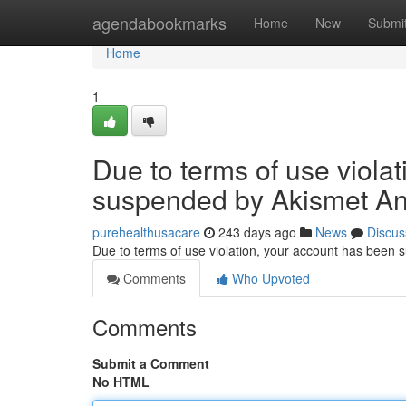
Home
agendabookmarks
Home
New
Submi
Home
1
Due to terms of use viola
suspended by Akismet An
purehealthusacare
243 days ago
News
Discus
Due to terms of use violation, your account has been
Comments
Who Upvoted
Comments
Submit a Comment
No HTML