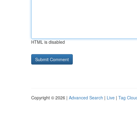
HTML is disabled
Copyright © 2026 |
Advanced Search
|
Live
|
Tag Clou