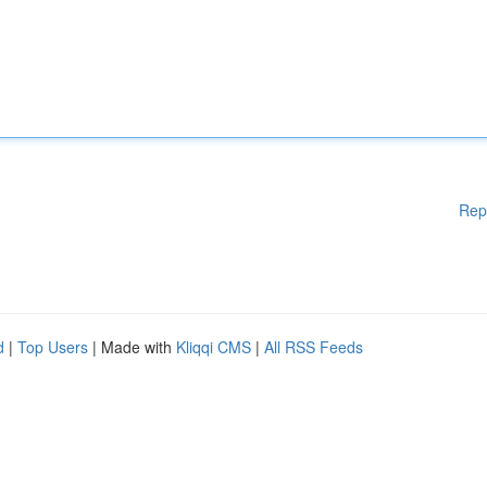
Rep
d
|
Top Users
| Made with
Kliqqi CMS
|
All RSS Feeds