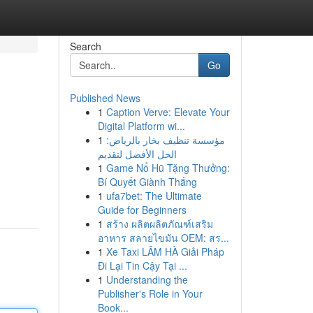
Search
Go
Published News
1
Caption Verve: Elevate Your
Digital Platform wi...
1
مؤسسة تنظيف بخار بالرياض:
الحل الأفضل لتقديم
1
Game Nổ Hũ Tặng Thưởng:
Bí Quyết Giành Thắng
1
ufa7bet: The Ultimate
Guide for Beginners
1
สร้าง ผลิตผลิตภัณฑ์เสริม
อาหาร สลายไขมัน OEM: สร...
1
Xe Taxi LÂM HÀ Giải Pháp
Đi Lại Tin Cậy Tại ...
1
Understanding the
Publisher's Role in Your
Book...