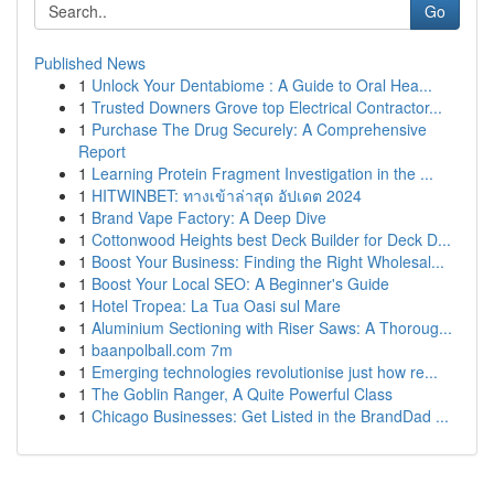
Go
Published News
1
Unlock Your Dentabiome : A Guide to Oral Hea...
1
Trusted Downers Grove top Electrical Contractor...
1
Purchase The Drug Securely: A Comprehensive
Report
1
Learning Protein Fragment Investigation in the ...
1
HITWINBET: ทางเข้าล่าสุด อัปเดต 2024
1
Brand Vape Factory: A Deep Dive
1
Cottonwood Heights best Deck Builder for Deck D...
1
Boost Your Business: Finding the Right Wholesal...
1
Boost Your Local SEO: A Beginner's Guide
1
Hotel Tropea: La Tua Oasi sul Mare
1
Aluminium Sectioning with Riser Saws: A Thoroug...
1
baanpolball.com 7m
1
Emerging technologies revolutionise just how re...
1
The Goblin Ranger, A Quite Powerful Class
1
Chicago Businesses: Get Listed in the BrandDad ...