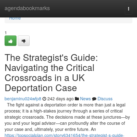
Home
agendabookmarks
Togg
navi
Home
1
The Strategist's Guide:
Navigating the Critical
Crossroads in a UK
Deportation Case
benjaminu024wfp8
242 days ago
News
Discuss
The fight against a deportation order is more than just a legal
process; it is a high-stakes journey through a series of critical
strategic crossroads. The decisions made at these junctures—by
you and your legal advisor—can profoundly alter the course of
your case and, ultimately, your entire future. An
https://topsocialplan.com/story6341654/the-strategist-s-guide-