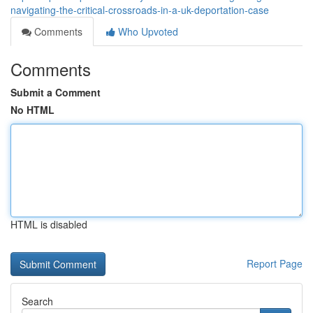
navigating-the-critical-crossroads-in-a-uk-deportation-case
Comments
Who Upvoted
Comments
Submit a Comment
No HTML
HTML is disabled
Report Page
Search