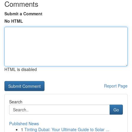
Comments
Submit a Comment
No HTML
HTML is disabled
Report Page
Search
Go
Published News
1
Tinting Dubai: Your Ultimate Guide to Solar ...