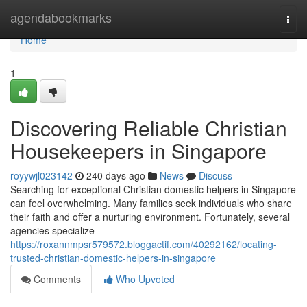
Home
agendabookmarks
Togg
navi
Home
1
Discovering Reliable Christian
Housekeepers in Singapore
royywjl023142
240 days ago
News
Discuss
Searching for exceptional Christian domestic helpers in Singapore
can feel overwhelming. Many families seek individuals who share
their faith and offer a nurturing environment. Fortunately, several
agencies specialize
https://roxannmpsr579572.bloggactif.com/40292162/locating-
trusted-christian-domestic-helpers-in-singapore
Comments
Who Upvoted