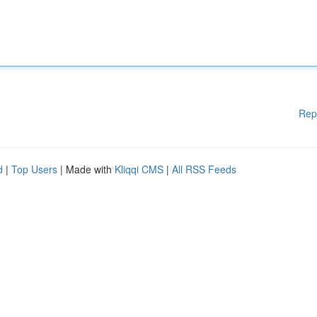
Rep
d
|
Top Users
| Made with
Kliqqi CMS
|
All RSS Feeds