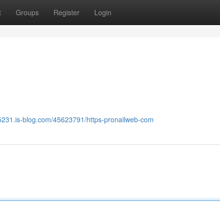
t
Groups
Register
Login
5231.is-blog.com/45623791/https-pronailweb-com