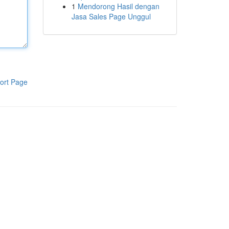
1
Mendorong Hasil dengan
Jasa Sales Page Unggul
ort Page