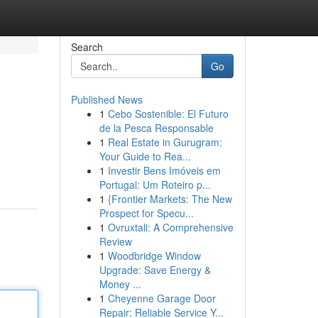
Search
Go
Published News
1
Cebo Sostenible: El Futuro
de la Pesca Responsable
1
Real Estate in Gurugram:
Your Guide to Rea...
1
Investir Bens Imóveis em
Portugal: Um Roteiro p...
1
{Frontier Markets: The New
Prospect for Specu...
1
Ovruxtali: A Comprehensive
Review
1
Woodbridge Window
Upgrade: Save Energy &
Money ...
1
Cheyenne Garage Door
Repair: Reliable Service Y...