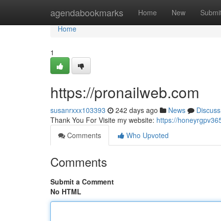
Home
agendabookmarks
Home
New
Submi
Home
1
https://pronailweb.com
susanrxxx103393
242 days ago
News
Discuss
Thank You For Visite my website:
https://honeyrgpv36
Comments
Who Upvoted
Comments
Submit a Comment
No HTML