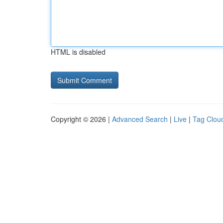
HTML is disabled
Copyright © 2026 |
Advanced Search
|
Live
|
Tag Clou