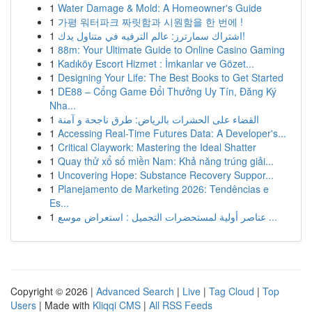
1
Water Damage & Mold: A Homeowner's Guide
1
가평 워터파크 짜릿함과 시원함을 한 번에 !
1
اشتراك سمارترز: عالم الترفيه في متناول يدك!
1
88m: Your Ultimate Guide to Online Casino Gaming
1
Kadıköy Escort Hizmet : İmkanlar ve Gözet...
1
Designing Your Life: The Best Books to Get Started
1
DE88 – Cổng Game Đổi Thưởng Uy Tín, Đăng Ký
Nha...
1
القضاء على الحشرات بالرياض: طرق ناجحة و آمنة
1
Accessing Real-Time Futures Data: A Developer's...
1
Critical Claywork: Mastering the Ideal Shatter
1
Quay thử xổ số miền Nam: Khả năng trúng giải...
1
Uncovering Hope: Substance Recovery Suppor...
1
Planejamento de Marketing 2026: Tendências e
Es...
1
عناصر أولية لمستحضرات التجميل : استعراض موسع ...
Copyright © 2026 |
Advanced Search
|
Live
|
Tag Cloud
|
Top
Users
| Made with
Kliqqi CMS
|
All RSS Feeds