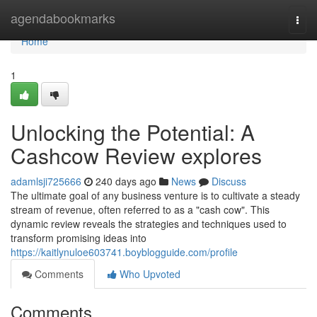
Home
agendabookmarks
Togg
navi
Home
1
Unlocking the Potential: A
Cashcow Review explores
adamlsji725666
240 days ago
News
Discuss
The ultimate goal of any business venture is to cultivate a steady
stream of revenue, often referred to as a "cash cow". This
dynamic review reveals the strategies and techniques used to
transform promising ideas into
https://kaitlynuloe603741.boyblogguide.com/profile
Comments
Who Upvoted
Comments