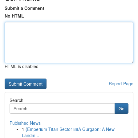
Submit a Comment
No HTML
HTML is disabled
Report Page
Search
Go
Published News
1
{Emperium Titan Sector 88A Gurgaon: A New
Landm...