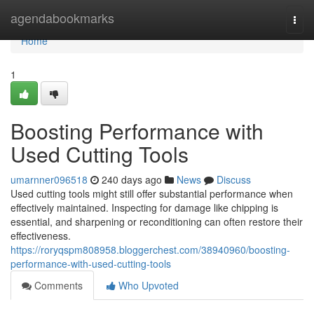
Home
agendabookmarks
Togg
navi
Home
1
Boosting Performance with
Used Cutting Tools
umarnner096518
240 days ago
News
Discuss
Used cutting tools might still offer substantial performance when
effectively maintained. Inspecting for damage like chipping is
essential, and sharpening or reconditioning can often restore their
effectiveness.
https://roryqspm808958.bloggerchest.com/38940960/boosting-
performance-with-used-cutting-tools
Comments
Who Upvoted