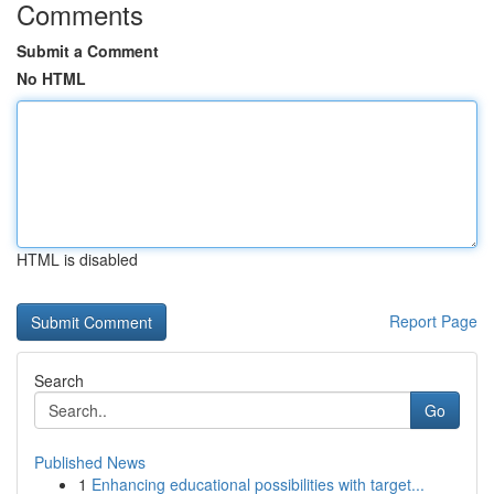
Comments
Submit a Comment
No HTML
HTML is disabled
Report Page
Search
Go
Published News
1
Enhancing educational possibilities with target...