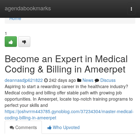
Home
agendabookmarks
Togg
navi
Home
1
Become an Expert in Medical
Coding & Billing in Ameerpet
deannasdjp621822
242 days ago
News
Discuss
Aspiring to start a rewarding career in the healthcare industry?
Medical coding and billing offer stable path with growing job
opportunities. In Ameerpet, locate top-notch training programs to
perfect your skills and
https://joshvrrm443785.gynoblog.com/37234304/master-medical-
coding-billing-in-ameerpet
Comments
Who Upvoted