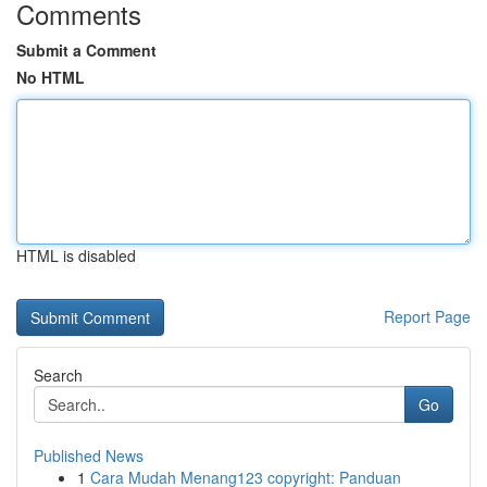
Comments
Submit a Comment
No HTML
HTML is disabled
Report Page
Search
Go
Published News
1
Cara Mudah Menang123 copyright: Panduan