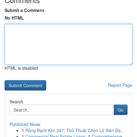
Submit a Comment
No HTML
HTML is disabled
Report Page
Search
Go
Published News
1
Rồng Bạch Kim 247: Thủ Thuật Chọn Lô Xiên Đẹ...
1
Commercial Real Estate Loans: A Comprehensive