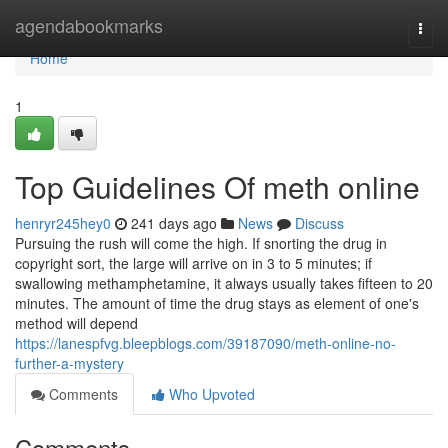
Home
agendabookmarks
Togg
navi
Home
1
Top Guidelines Of meth online
henryr245hey0
241 days ago
News
Discuss
Pursuing the rush will come the high. If snorting the drug in
copyright sort, the large will arrive on in 3 to 5 minutes; if
swallowing methamphetamine, it always usually takes fifteen to 20
minutes. The amount of time the drug stays as element of one's
method will depend
https://lanespfvg.bleepblogs.com/39187090/meth-online-no-
further-a-mystery
Comments
Who Upvoted
Comments