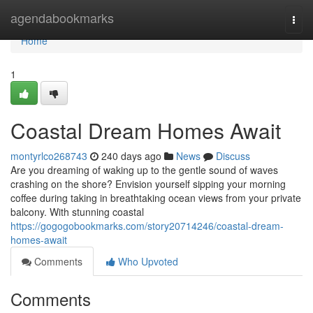
Home
agendabookmarks
Togg
navi
Home
1
Coastal Dream Homes Await
montyrlco268743
240 days ago
News
Discuss
Are you dreaming of waking up to the gentle sound of waves
crashing on the shore? Envision yourself sipping your morning
coffee during taking in breathtaking ocean views from your private
balcony. With stunning coastal
https://gogogobookmarks.com/story20714246/coastal-dream-
homes-await
Comments
Who Upvoted
Comments