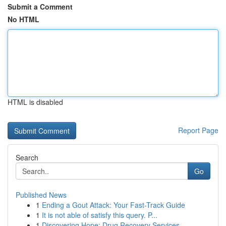
Submit a Comment
No HTML
HTML is disabled
Report Page
Search
Go
Published News
1
Ending a Gout Attack: Your Fast-Track Guide
1
It is not able of satisfy this query. P...
1
Discovering Hope: Drug Recovery Services ...