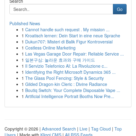
Search
Go
Published News
1
Cannot handle such request . My mission ...
1
Kroatisch lernen: Dein Start in eine neue Sprache
1
Dukun707: Misteri di Balik Figur Kontroversial
1
Costless Online Marketing
1
Las Vegas Garage Door Repair: Reliable Service ...
1
일본구심: 놀라운 효과와 구매 가이드
1
Il Servizio Telefonico AI: La Rivoluzione c...
1
Identifying the Right Microsoft Dynamics 365 ...
1
The Glass Pool Fencing: Style & Security
1
Gilded Dragon-kin Cleric : Divine Radiance
1
Boutiq Switch: Your Complete Disposable Vape ...
1
Artificial Intelligence Portrait Booths Now Pre...
Copyright © 2026 |
Advanced Search
|
Live
|
Tag Cloud
|
Top
Users
| Made with
Kliqqi CMS
|
All RSS Feeds