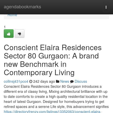
Home
agendabookmarks
Togg
navi
Home
1
Conscient Elaira Residences
Sector 80 Gurgaon: A brand
new Benchmark in
Contemporary Living
collinsj431pco4
242 days ago
News
Discuss
Conscient Elaira Residences Sector 80 Gurgaon introduces a
different era of classy living, Mixing architectural brilliance with up
to date comforts to create a high quality residential location in the
heart of latest Gurgaon. Designed for homebuyers trying to get
refined spaces and a serene Life style, this advancement signifies
https://directoryfrenzy.com/listings13352063/conscient-elaira-