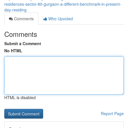
residences-sector-80-gurgaon-a-different-benchmark-in-present-
day-residing
Comments
Who Upvoted
Comments
Submit a Comment
No HTML
HTML is disabled
Report Page