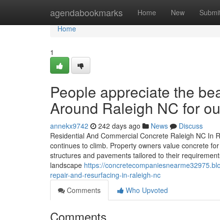
Home
agendabookmarks
Home
New
Submi
Home
1
People appreciate the be
Around Raleigh NC for out
annekx9742
242 days ago
News
Discuss
Residential And Commercial Concrete Raleigh NC In R
continues to climb. Property owners value concrete for 
structures and pavements tailored to their requiremen
landscape
https://concretecompaniesnearme32975.blo
repair-and-resurfacing-in-raleigh-nc
Comments
Who Upvoted
Comments