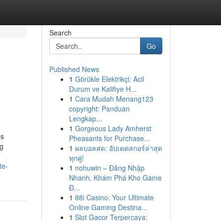
Search
Go
Published News
1
Görükle Elektrikçi: Acil
Durum ve Kalifiye H...
1
Cara Mudah Menang123
copyright: Panduan
Lengkap...
1
Gorgeous Lady Amherst
ns
Pheasants for Purchase...
ng
1
ผลบอลสด: อัปเดตสกอร์ล่าสุด
ทุกคู่!
te-
1
nohuwin – Đăng Nhập
Nhanh, Khám Phá Kho Game
Đ...
1
88i Casino: Your Ultimate
Online Gaming Destina...
1
Slot Gacor Terpercaya: