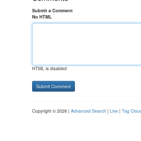
Submit a Comment
No HTML
HTML is disabled
Copyright © 2026 |
Advanced Search
|
Live
|
Tag Clou