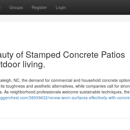
t
Groups
Register
Login
auty of Stamped Concrete Patios
door living.
aleigh, NC, the demand for commercial and household concrete optio
its toughness and aesthetic alternatives, while companies call for stro
ts. As neighborhood professionals welcome sustainable techniques, the
ggerchest.com/38939632/renew-worn-surfaces-effectively-with-concre