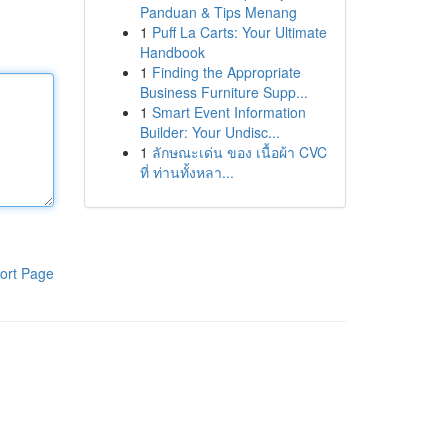
Panduan & Tips Menang
1
Puff La Carts: Your Ultimate
Handbook
1
Finding the Appropriate
Business Furniture Supp...
1
Smart Event Information
Builder: Your Undisc...
1
ลักษณะเด่น ของ เนื้อผ้า CVC
ที่ ท่านทั้งหลา...
ort Page