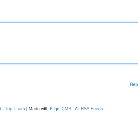
Rep
d
|
Top Users
| Made with
Kliqqi CMS
|
All RSS Feeds