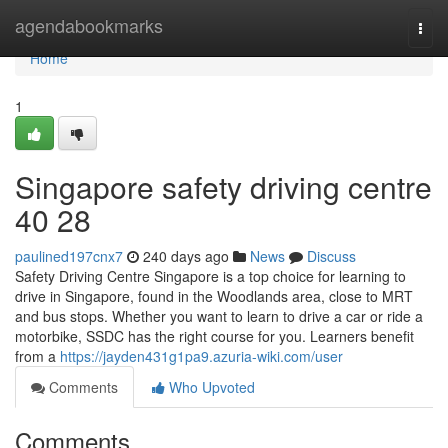
Home
agendabookmarks
Togg
navi
Home
1
Singapore safety driving centre​
40 28
paulined197cnx7
240 days ago
News
Discuss
Safety Driving Centre Singapore is a top choice for learning to
drive in Singapore, found in the Woodlands area, close to MRT
and bus stops. Whether you want to learn to drive a car or ride a
motorbike, SSDC has the right course for you. Learners benefit
from a
https://jayden431g1pa9.azuria-wiki.com/user
Comments
Who Upvoted
Comments