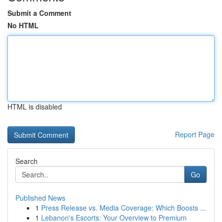
Submit a Comment
No HTML
HTML is disabled
Report Page
Search
Go
Published News
1
Press Release vs. Media Coverage: Which Boosts ...
1
Lebanon's Escorts: Your Overview to Premium