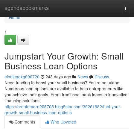
Home
agendabookmarks
Togg
navi
Home
1
Jumpstart Your Growth: Small
Business Loan Options
elodiegqxg696720
243 days ago
News
Discuss
Need funding to boost your small business? You're not alone.
Numerous loan options are available to help entrepreneurs like
you achieve their goals. From traditional bank loans to innovative
financing solutions,
https://brontemqrn205705.blog5star.com/39261982/fuel-your-
growth-small-business-loan-options
Comments
Who Upvoted