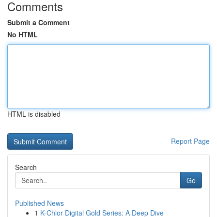
Comments
Submit a Comment
No HTML
HTML is disabled
Report Page
Search
Go
Published News
1
K-Chlor Digital Gold Series: A Deep Dive