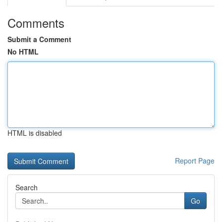
Comments
Submit a Comment
No HTML
HTML is disabled
Report Page
Search
Go