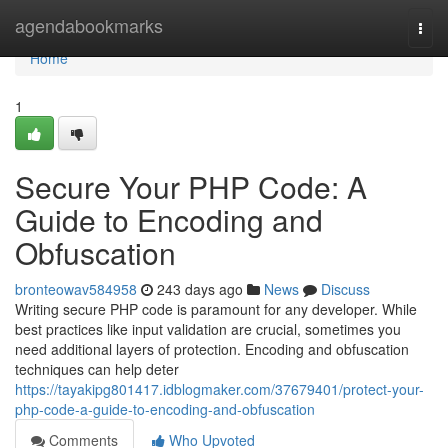
Home
agendabookmarks
Togg
navi
Home
1
Secure Your PHP Code: A
Guide to Encoding and
Obfuscation
bronteowav584958
243 days ago
News
Discuss
Writing secure PHP code is paramount for any developer. While
best practices like input validation are crucial, sometimes you
need additional layers of protection. Encoding and obfuscation
techniques can help deter
https://tayakipg801417.idblogmaker.com/37679401/protect-your-
php-code-a-guide-to-encoding-and-obfuscation
Comments
Who Upvoted