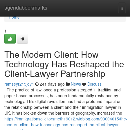
Home
agendabookmarks
Togg
navi
Home
1
The Modern Client: How
Technology Has Reshaped the
Client-Lawyer Partnership
ramseyr215jdy4
241 days ago
News
Discuss
The practice of law, once a profession steeped in tradition and
paper-based processes, has been fundamentally reshaped by
technology. This digital revolution has had a profound impact on
the relationship between a client and their immigration lawyer in
UK. It has broken down the barriers of geography, increased the
https://immigrationsolicitorsmeth19012.widblog.com/93604015/the-
modern-client-how-technology-has-reshaped-the-client-lawyer-