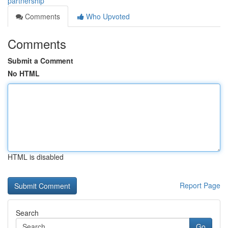
partnership
Comments
Who Upvoted
Comments
Submit a Comment
No HTML
HTML is disabled
Report Page
Search
Go