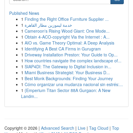
Published News
1
Finding the Right Office Furniture Supplier ...
1
خدمة ليموزين مطار القاهرة
1
Cameroon's Rising Wood Giant: One Mode...
1
Obtain 4-ACO-copyright Via the Internet : A...
1
AIO vs. Game Theory Optimal: A Deep Analysis
1
Identifying A Best CA Firms in Gurugram
1
Driveway Installation Preston: Your Guide to Op...
1
How countries navigate the complex landscape of...
1
SIAP4DI: The Gateway to Digital Inclusion in...
1
Miami Business Strategist: Your Business D...
1
Best Monk Backgrounds: Finding Your Journey
1
Cómo organizar una mudanza nacional sin estrés:...
1
{Emperium Titan Sector 88A Gurgaon: A New
Landm...
Copyright © 2026 |
Advanced Search
|
Live
|
Tag Cloud
|
Top