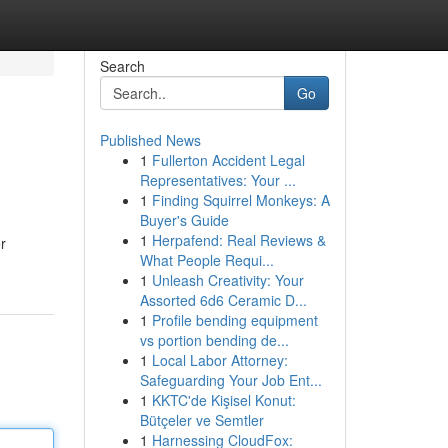
Search
Go
Published News
1
Fullerton Accident Legal
Representatives: Your ...
1
Finding Squirrel Monkeys: A
Buyer's Guide
1
Herpafend: Real Reviews &
r
What People Requi...
1
Unleash Creativity: Your
Assorted 6d6 Ceramic D...
1
Profile bending equipment
vs portion bending de...
1
Local Labor Attorney:
Safeguarding Your Job Ent...
1
KKTC'de Kişisel Konut:
Bütçeler ve Semtler
1
Harnessing CloudFox: