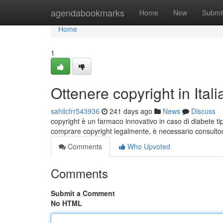
Home
agendabookmarks
Home
New
Submi
Home
1
Ottenere copyright in Itali
sahilcfrr543936
241 days ago
News
Discuss
copyright è un farmaco innovativo in caso di diabete ti
comprare copyright legalmente, è necessario consulto
Comments
Who Upvoted
Comments
Submit a Comment
No HTML