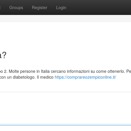
t
Groups
Register
Login
a?
po 2. Molte persone in Italia cercano informazioni su come ottenerlo. Pe
con un diabetologo. Il medico
https://comprareozempiconline.it/