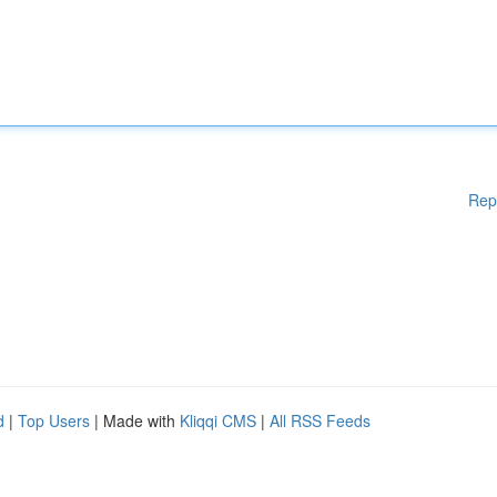
Rep
d
|
Top Users
| Made with
Kliqqi CMS
|
All RSS Feeds