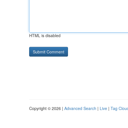
HTML is disabled
Copyright © 2026 |
Advanced Search
|
Live
|
Tag Clou