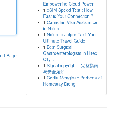
Empowering Cloud Power
1
eSIM Speed Test : How
Fast is Your Connection ?
1
Canadian Visa Assistance
in Noida
1
Noida to Jaipur Taxi: Your
Ultimate Travel Guide
1
Best Surgical
Gastroenterologists in Hitec
ort Page
City...
1
Signalcopyright：完整指南
与安全须知
1
Cerita Menginap Berbeda di
Homestay Dieng