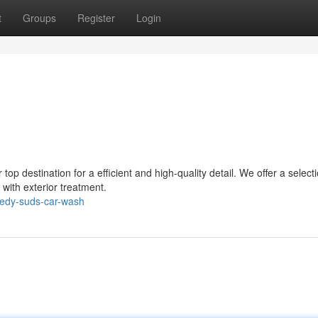
t
Groups
Register
Login
p destination for a efficient and high-quality detail. We offer a selecti
r with exterior treatment.
edy-suds-car-wash