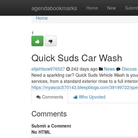
Home
agendabookmarks
Home
New
Submi
Home
1
Quick Suds Car Wash
elijahtscw976527
242 days ago
News
Discuss
Need a sparkling car? Quick Suds Vehicle Wash is your to
services, from a standard exterior rinse to a full interio
https://myascsc570143.bleepblogs.com/39199722/spe
Comments
Who Upvoted
Comments
Submit a Comment
No HTML