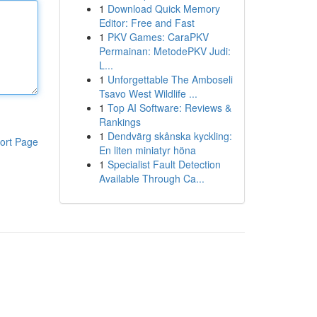
1
Download Quick Memory
Editor: Free and Fast
1
PKV Games: CaraPKV
Permainan: MetodePKV Judi:
L...
1
Unforgettable The Amboseli
Tsavo West Wildlife ...
1
Top AI Software: Reviews &
Rankings
1
Dendvärg skånska kyckling:
ort Page
En liten miniatyr höna
1
Specialist Fault Detection
Available Through Ca...