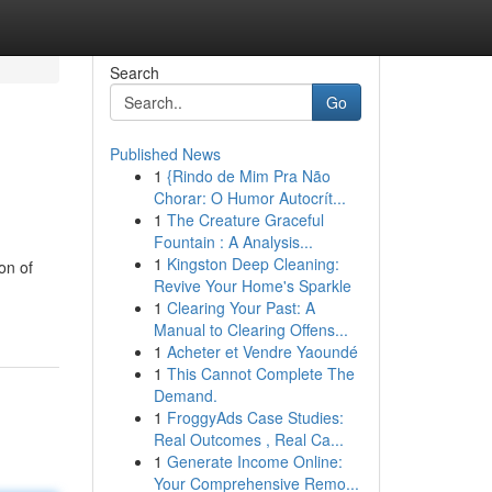
Search
Go
Published News
1
{Rindo de Mim Pra Não
Chorar: O Humor Autocrít...
1
The Creature Graceful
Fountain : A Analysis...
1
Kingston Deep Cleaning:
on of
Revive Your Home's Sparkle
1
Clearing Your Past: A
Manual to Clearing Offens...
1
Acheter et Vendre Yaoundé
1
This Cannot Complete The
Demand.
1
FroggyAds Case Studies:
Real Outcomes , Real Ca...
1
Generate Income Online:
Your Comprehensive Remo...