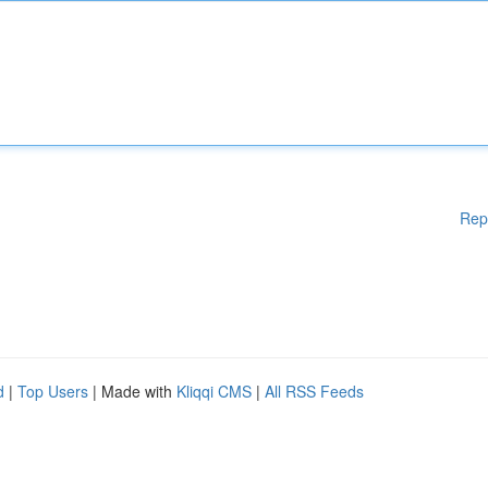
Rep
d
|
Top Users
| Made with
Kliqqi CMS
|
All RSS Feeds