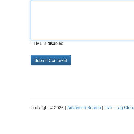
HTML is disabled
Copyright © 2026 |
Advanced Search
|
Live
|
Tag Clou