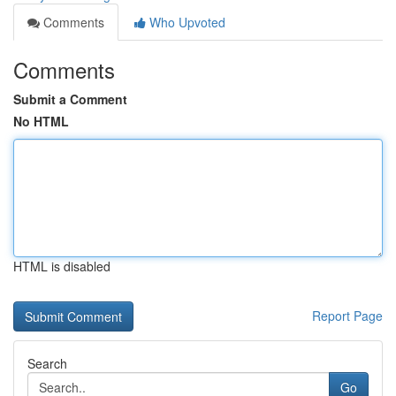
Comments
Who Upvoted
Comments
Submit a Comment
No HTML
HTML is disabled
Report Page
Search
Go