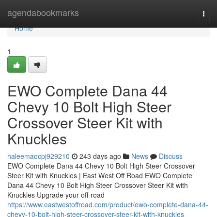
Home
agendabookmarks
Togg
navi
Home
1
EWO Complete Dana 44
Chevy 10 Bolt High Steer
Crossover Steer Kit with
Knuckles
haleemaocpj929210
243 days ago
News
Discuss
EWO Complete Dana 44 Chevy 10 Bolt High Steer Crossover
Steer Kit with Knuckles | East West Off Road EWO Complete
Dana 44 Chevy 10 Bolt High Steer Crossover Steer Kit with
Knuckles Upgrade your off-road
https://www.eastwestoffroad.com/product/ewo-complete-dana-44-
chevy-10-bolt-high-steer-crossover-steer-kit-with-knuckles