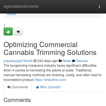
Home
agendabookmarks
Togg
navi
Home
1
Optimizing Commercial
Cannabis Trimming Solutions
poppieupgq746446
243 days ago
News
Discuss
The burgeoning marijuana industry faces significant difficulties
when it comes to harvesting the plants at scale. Traditional,
manual harvesting methods are draining, costly, and often lead to
inconsistent product
https://shearline.com/
Comments
Who Upvoted
Comments