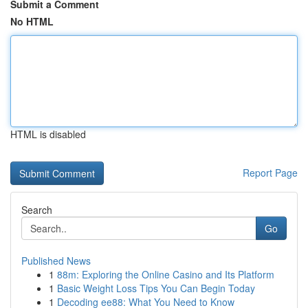
Submit a Comment
No HTML
HTML is disabled
Report Page
Search
Go
Published News
1
88m: Exploring the Online Casino and Its Platform
1
Basic Weight Loss Tips You Can Begin Today
1
Decoding ee88: What You Need to Know