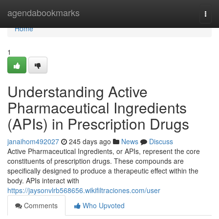
Home
agendabookmarks
Togg
navi
Home
1
Understanding Active
Pharmaceutical Ingredients
(APIs) in Prescription Drugs
janaihom492027
245 days ago
News
Discuss
Active Pharmaceutical Ingredients, or APIs, represent the core
constituents of prescription drugs. These compounds are
specifically designed to produce a therapeutic effect within the
body. APIs interact with
https://jaysonvlrb568656.wikifiltraciones.com/user
Comments
Who Upvoted