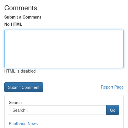
Comments
Submit a Comment
No HTML
HTML is disabled
Report Page
Search
Go
Published News