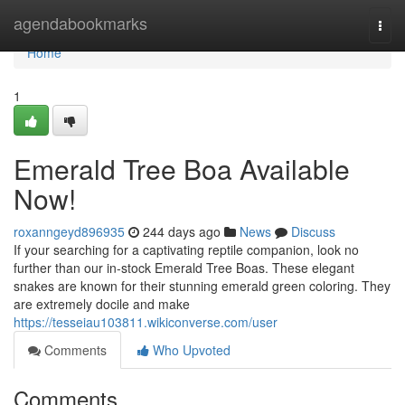
Home
agendabookmarks
Togg
navi
Home
1
Emerald Tree Boa Available
Now!
roxanngeyd896935
244 days ago
News
Discuss
If your searching for a captivating reptile companion, look no
further than our in-stock Emerald Tree Boas. These elegant
snakes are known for their stunning emerald green coloring. They
are extremely docile and make
https://tesseiau103811.wikiconverse.com/user
Comments
Who Upvoted
Comments