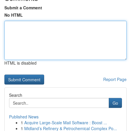
Submit a Comment
No HTML
HTML is disabled
Report Page
Search
Go
Published News
1
Acquire Large-Scale Mail Software : Boost ...
1
Midland’s Refinery & Petrochemical Complex Po...