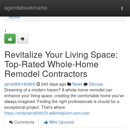
Home
agendabookmarks
Togg
navi
Home
1
Revitalize Your Living Space:
Top-Rated Whole-Home
Remodel Contractors
geraldkfri182865
243 days ago
News
Discuss
Dreaming of a modern haven? A whole-home remodel can
enhance your living space, creating the comfortable home you've
always imagined. Finding the right professionals is crucial for a
exceptional project. That's where
https://emilyrwrx830070.wikimidpoint.com/user
Comments
Who Upvoted