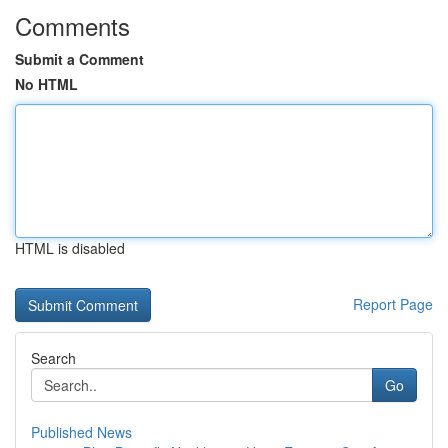
Comments
Submit a Comment
No HTML
HTML is disabled
Report Page
Search
Go
Published News