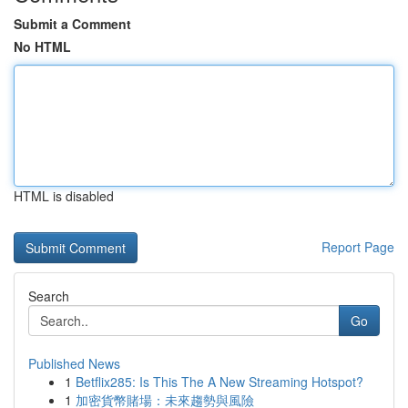
Submit a Comment
No HTML
HTML is disabled
Report Page
Search
Go
Published News
1
Betflix285: Is This The A New Streaming Hotspot?
1
加密貨幣賭場：未來趨勢與風險