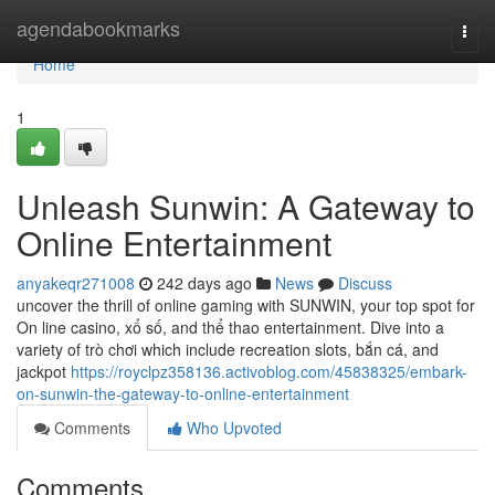
Home
agendabookmarks
Togg
navi
Home
1
Unleash Sunwin: A Gateway to
Online Entertainment
anyakeqr271008
242 days ago
News
Discuss
uncover the thrill of online gaming with SUNWIN, your top spot for
On line casino, xổ số, and thể thao entertainment. Dive into a
variety of trò chơi which include recreation slots, bắn cá, and
jackpot
https://royclpz358136.activoblog.com/45838325/embark-
on-sunwin-the-gateway-to-online-entertainment
Comments
Who Upvoted
Comments