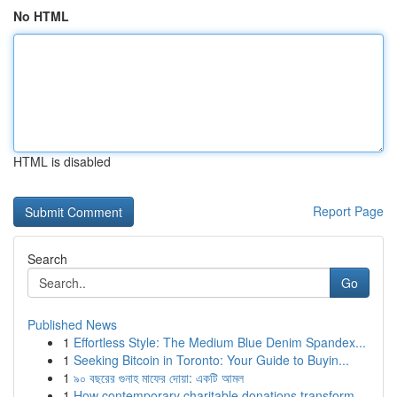
No HTML
HTML is disabled
Report Page
Search
Go
Published News
1
Effortless Style: The Medium Blue Denim Spandex...
1
Seeking Bitcoin in Toronto: Your Guide to Buyin...
1
৯০ বছরের গুনাহ মাফের দোয়া: একটি আমল
1
How contemporary charitable donations transform...