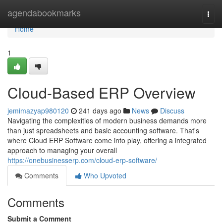
Home
agendabookmarks
Togg
navi
Home
1
Cloud-Based ERP Overview
jemimazyap980120
241 days ago
News
Discuss
Navigating the complexities of modern business demands more
than just spreadsheets and basic accounting software. That's
where Cloud ERP Software come into play, offering a integrated
approach to managing your overall
https://onebusinesserp.com/cloud-erp-software/
Comments
Who Upvoted
Comments
Submit a Comment