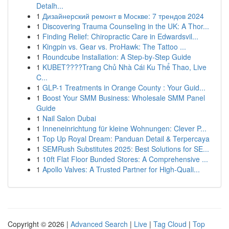
Detalh...
1
Дизайнерский ремонт в Москве: 7 трендов 2024
1
Discovering Trauma Counseling in the UK: A Thor...
1
Finding Relief: Chiropractic Care in Edwardsvil...
1
Kingpin vs. Gear vs. ProHawk: The Tattoo ...
1
Roundcube Installation: A Step-by-Step Guide
1
KUBET????️Trang Chủ Nhà Cái Ku Thể Thao, Live
C...
1
GLP-1 Treatments in Orange County : Your Guid...
1
Boost Your SMM Business: Wholesale SMM Panel
Guide
1
Nail Salon Dubai
1
Inneneinrichtung für kleine Wohnungen: Clever P...
1
Top Up Royal Dream: Panduan Detail & Terpercaya
1
SEMRush Substitutes 2025: Best Solutions for SE...
1
10ft Flat Floor Bunded Stores: A Comprehensive ...
1
Apollo Valves: A Trusted Partner for High-Quali...
Copyright © 2026 |
Advanced Search
|
Live
|
Tag Cloud
|
Top