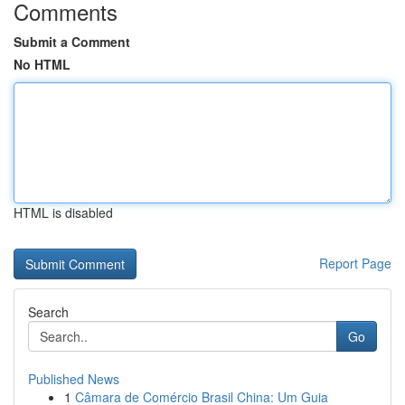
Comments
Submit a Comment
No HTML
HTML is disabled
Report Page
Search
Go
Published News
1
Câmara de Comércio Brasil China: Um Guia