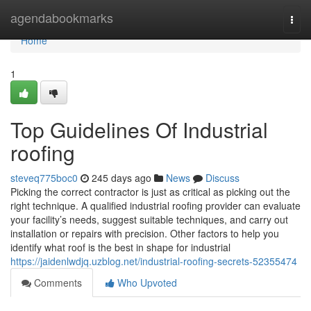
Home
agendabookmarks
Togg
navi
Home
1
Top Guidelines Of Industrial
roofing
steveq775boc0
245 days ago
News
Discuss
Picking the correct contractor is just as critical as picking out the
right technique. A qualified industrial roofing provider can evaluate
your facility’s needs, suggest suitable techniques, and carry out
installation or repairs with precision. Other factors to help you
identify what roof is the best in shape for industrial
https://jaidenlwdjq.uzblog.net/industrial-roofing-secrets-52355474
Comments
Who Upvoted