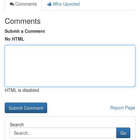
Comments
Who Upvoted
Comments
Submit a Comment
No HTML
HTML is disabled
Report Page
Search
Go