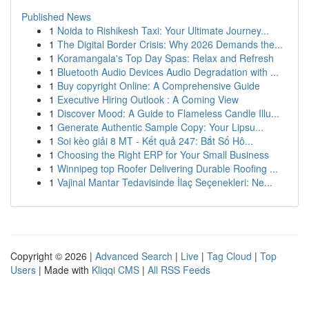
Published News
1
Noida to Rishikesh Taxi: Your Ultimate Journey...
1
The Digital Border Crisis: Why 2026 Demands the...
1
Koramangala's Top Day Spas: Relax and Refresh
1
Bluetooth Audio Devices Audio Degradation with ...
1
Buy copyright Online: A Comprehensive Guide
1
Executive Hiring Outlook : A Coming View
1
Discover Mood: A Guide to Flameless Candle Illu...
1
Generate Authentic Sample Copy: Your Lipsu...
1
Soi kèo giải 8 MT - Kết quả 247: Bắt Số Hô...
1
Choosing the Right ERP for Your Small Business
1
Winnipeg top Roofer Delivering Durable Roofing ...
1
Vajinal Mantar Tedavisinde İlaç Seçenekleri: Ne...
Copyright © 2026 |
Advanced Search
|
Live
|
Tag Cloud
|
Top
Users
| Made with
Kliqqi CMS
|
All RSS Feeds