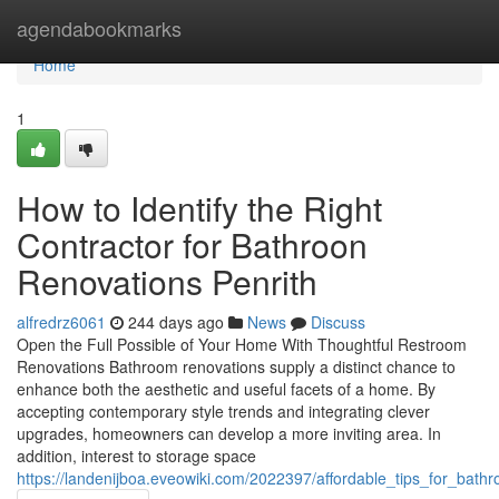
Home
agendabookmarks
Home
1
How to Identify the Right
Contractor for Bathroon
Renovations Penrith
alfredrz6061
244 days ago
News
Discuss
Open the Full Possible of Your Home With Thoughtful Restroom
Renovations Bathroom renovations supply a distinct chance to
enhance both the aesthetic and useful facets of a home. By
accepting contemporary style trends and integrating clever
upgrades, homeowners can develop a more inviting area. In
addition, interest to storage space
https://landenijboa.eveowiki.com/2022397/affordable_tips_for_bath