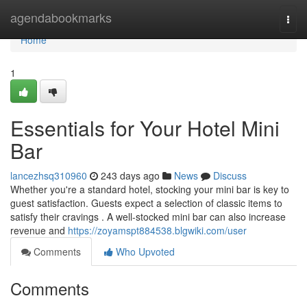
Home
agendabookmarks
Togg
navi
Home
1
Essentials for Your Hotel Mini
Bar
lancezhsq310960
243 days ago
News
Discuss
Whether you're a standard hotel, stocking your mini bar is key to
guest satisfaction. Guests expect a selection of classic items to
satisfy their cravings . A well-stocked mini bar can also increase
revenue and
https://zoyamspt884538.blgwiki.com/user
Comments
Who Upvoted
Comments