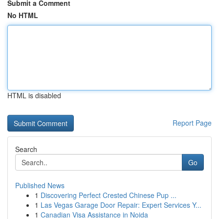
Submit a Comment
No HTML
HTML is disabled
Report Page
Search
Go
Published News
1
Discovering Perfect Crested Chinese Pup ...
1
Las Vegas Garage Door Repair: Expert Services Y...
1
Canadian Visa Assistance in Noida