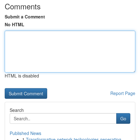
Comments
Submit a Comment
No HTML
HTML is disabled
Report Page
Search
Go
Published News
1
Transformative network technologies generating ...