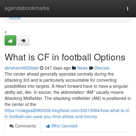
Home
agendabookmarks
Togg
navi
Home
1
What is CF in football Options
abrahami062fda6
247 days ago
News
Discuss
The center ahead generally operates centrally during the
attacking 3rd and is particularly accountable for converting
possibilities into targets. A Heart forward have to have a singular
ability set, like: In soccer, the abbreviation “AM” usually means
Attacking Midfielder. The attacking midfielder (AM) is positioned in
the center of the
https://nowgoal2965308.blog5star.com/39213984/how-what-is-cf-
in-football-can-save-you-time-stress-and-money
Comments
Who Upvoted