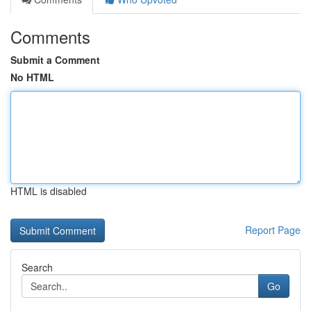
Comments
Submit a Comment
No HTML
HTML is disabled
Report Page
Search
Go