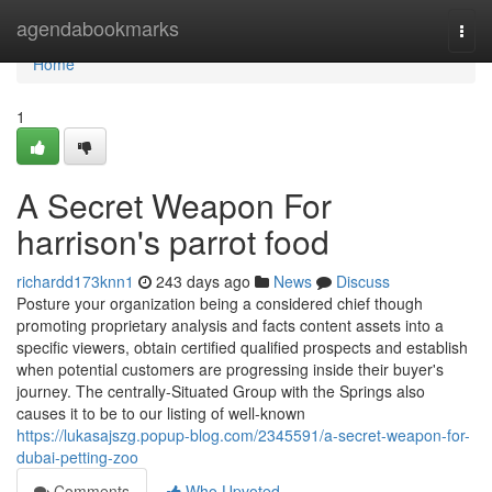
Home
agendabookmarks
Togg
navi
Home
1
A Secret Weapon For
harrison's parrot food
richardd173knn1
243 days ago
News
Discuss
Posture your organization being a considered chief though
promoting proprietary analysis and facts content assets into a
specific viewers, obtain certified qualified prospects and establish
when potential customers are progressing inside their buyer's
journey. The centrally-Situated Group with the Springs also
causes it to be to our listing of well-known
https://lukasajszg.popup-blog.com/2345591/a-secret-weapon-for-
dubai-petting-zoo
Comments
Who Upvoted