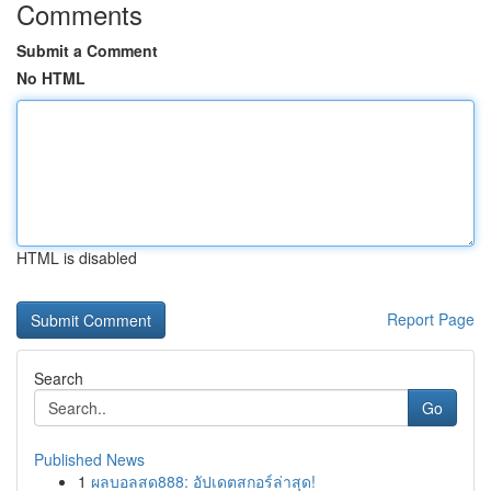
Comments
Submit a Comment
No HTML
HTML is disabled
Report Page
Search
Go
Published News
1
ผลบอลสด888: อัปเดตสกอร์ล่าสุด!