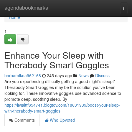
Home
agendabookmarks
Togg
navi
Home
1
Enhance Your Sleep with
Therabody Smart Goggles
barbaralkoa962168
245 days ago
News
Discuss
Are you experiencing difficulty getting a good night's sleep?
Therabody Smart Goggles may be the solution you've been
looking for. These innovative goggles use advanced science to
promote deep, soothing sleep. By
https://livialttf654741.blogtov.com/18631939/boost-your-sleep-
with-therabody-smart-goggles
Comments
Who Upvoted