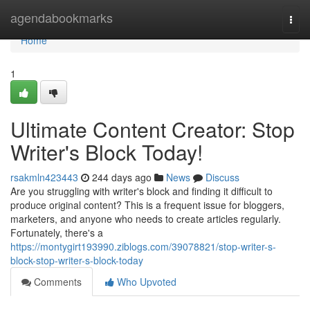
Home
agendabookmarks
Togg
navi
Home
1
Ultimate Content Creator: Stop
Writer's Block Today!
rsakmln423443
244 days ago
News
Discuss
Are you struggling with writer's block and finding it difficult to
produce original content? This is a frequent issue for bloggers,
marketers, and anyone who needs to create articles regularly.
Fortunately, there's a
https://montygirt193990.ziblogs.com/39078821/stop-writer-s-
block-stop-writer-s-block-today
Comments
Who Upvoted