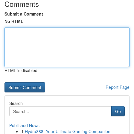
Comments
Submit a Comment
No HTML
HTML is disabled
Report Page
Search
Go
Published News
1
Hydra888: Your Ultimate Gaming Companion