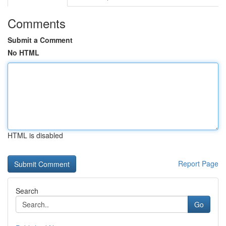
Comments
Submit a Comment
No HTML
HTML is disabled
Report Page
Search
Go