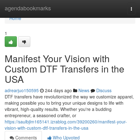
Home
agendabookmarks
Togg
navi
Home
1
Manifest Your Vision with
Custom DTF Transfers in the
USA
adrearjuo150595
244 days ago
News
Discuss
DTF transfers have revolutionized the way we customize apparel,
making possible you to bring your unique designs to life with
vibrant, high-quality results. Whether you're a budding
entrepreneur, a seasoned crafter, or
https://saulbjlm165141.izrablog.com/39200260/manifest-your-
vision-with-custom-dtf-transfers-in-the-usa
Comments
Who Upvoted