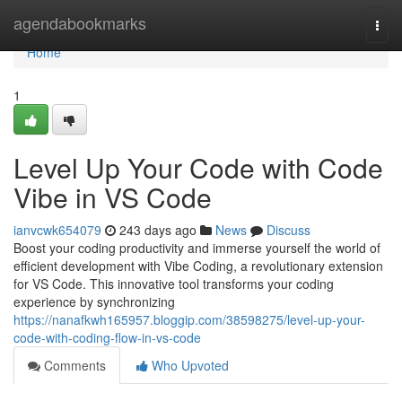
Home
agendabookmarks
Togg
navi
Home
1
Level Up Your Code with Code
Vibe in VS Code
ianvcwk654079
243 days ago
News
Discuss
Boost your coding productivity and immerse yourself the world of
efficient development with Vibe Coding, a revolutionary extension
for VS Code. This innovative tool transforms your coding
experience by synchronizing
https://nanafkwh165957.bloggip.com/38598275/level-up-your-
code-with-coding-flow-in-vs-code
Comments
Who Upvoted