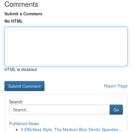
Comments
Submit a Comment
No HTML
HTML is disabled
Report Page
Search
Go
Published News
1
Effortless Style: The Medium Blue Denim Spandex...