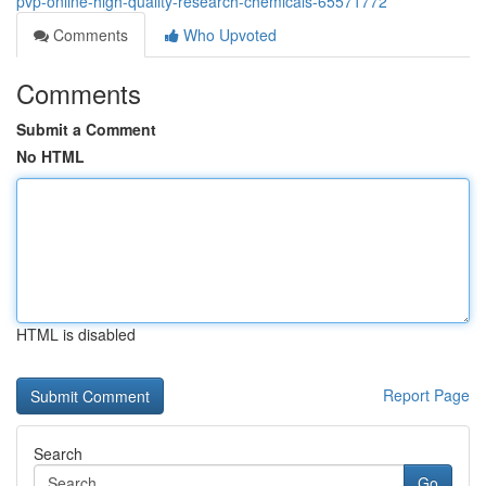
pvp-online-high-quality-research-chemicals-65571772
Comments
Who Upvoted
Comments
Submit a Comment
No HTML
HTML is disabled
Report Page
Search
Go