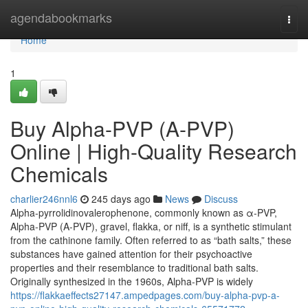
Home
agendabookmarks
Togg
navi
Home
1
Buy Alpha-PVP (A-PVP)
Online | High-Quality Research
Chemicals
charlier246nnl6
245 days ago
News
Discuss
Alpha-pyrrolidinovalerophenone, commonly known as α-PVP,
Alpha-PVP (A-PVP), gravel, flakka, or niff, is a synthetic stimulant
from the cathinone family. Often referred to as “bath salts,” these
substances have gained attention for their psychoactive
properties and their resemblance to traditional bath salts.
Originally synthesized in the 1960s, Alpha-PVP is widely
https://flakkaeffects27147.ampedpages.com/buy-alpha-pvp-a-