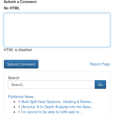
Submit a Comment
No HTML
HTML is disabled
Report Page
Search
Go
Published News
1
Multi-Split Heat Systems : Heating & Refres...
1
{Arcmira: A In-Depth Analysis into the Nasc...
1
I'm cannot to be able to fulfill said re...