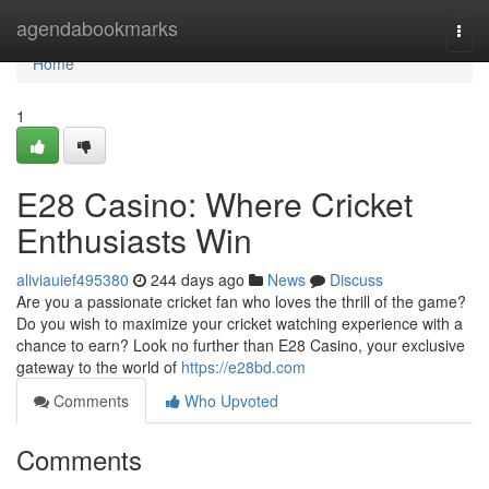
Home
agendabookmarks
Togg
navi
Home
1
E28 Casino: Where Cricket
Enthusiasts Win
aliviauief495380
244 days ago
News
Discuss
Are you a passionate cricket fan who loves the thrill of the game?
Do you wish to maximize your cricket watching experience with a
chance to earn? Look no further than E28 Casino, your exclusive
gateway to the world of
https://e28bd.com
Comments
Who Upvoted
Comments