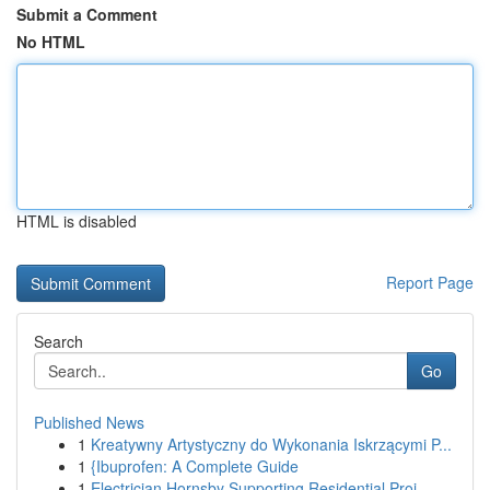
Submit a Comment
No HTML
HTML is disabled
Report Page
Search
Go
Published News
1
Kreatywny Artystyczny do Wykonania Iskrzącymi P...
1
{Ibuprofen: A Complete Guide
1
Electrician Hornsby Supporting Residential Proj...