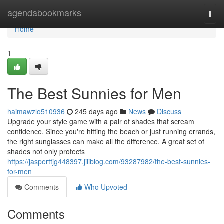
Home
agendabookmarks
Togg
navi
Home
1
The Best Sunnies for Men
haimawzlo510936
245 days ago
News
Discuss
Upgrade your style game with a pair of shades that scream
confidence. Since you're hitting the beach or just running errands,
the right sunglasses can make all the difference. A great set of
shades not only protects
https://jasperttjg448397.jiliblog.com/93287982/the-best-sunnies-
for-men
Comments
Who Upvoted
Comments