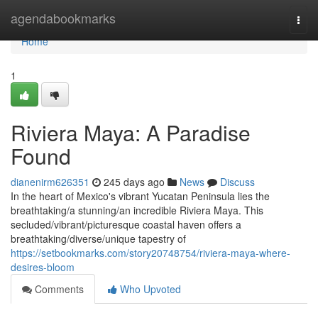
Home
agendabookmarks
Togg
navi
Home
1
Riviera Maya: A Paradise
Found
dianenirm626351
245 days ago
News
Discuss
In the heart of Mexico's vibrant Yucatan Peninsula lies the
breathtaking/a stunning/an incredible Riviera Maya. This
secluded/vibrant/picturesque coastal haven offers a
breathtaking/diverse/unique tapestry of
https://setbookmarks.com/story20748754/riviera-maya-where-
desires-bloom
Comments
Who Upvoted