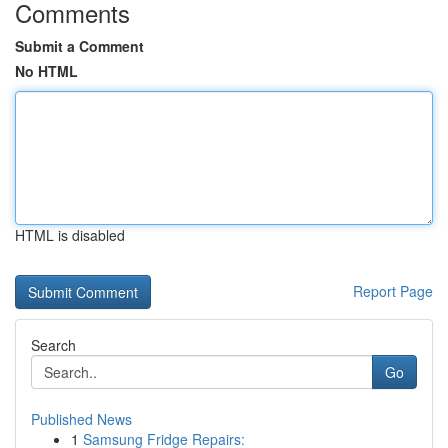
Comments
Submit a Comment
No HTML
HTML is disabled
Report Page
Search
Go
Published News
1
Samsung Fridge Repairs: