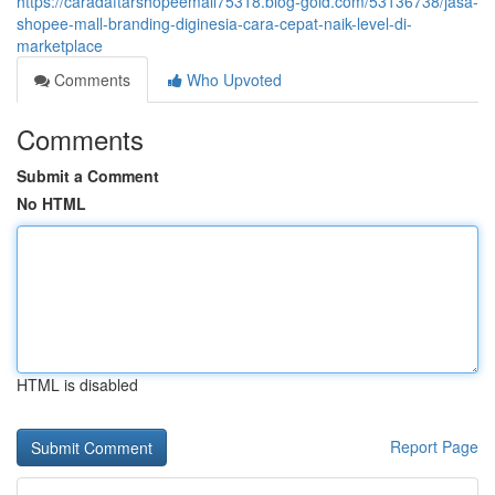
https://caradaftarshopeemall75318.blog-gold.com/53136738/jasa-
shopee-mall-branding-diginesia-cara-cepat-naik-level-di-
marketplace
Comments
Who Upvoted
Comments
Submit a Comment
No HTML
HTML is disabled
Report Page