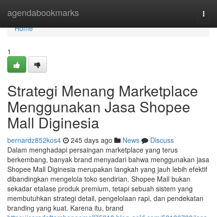
Home
agendabookmarks
Togg
navi
Home
1
Strategi Menang Marketplace
Menggunakan Jasa Shopee
Mall Diginesia
bernardz852kos4
245 days ago
News
Discuss
Dalam menghadapi persaingan marketplace yang terus
berkembang, banyak brand menyadari bahwa menggunakan jasa
Shopee Mall Diginesia merupakan langkah yang jauh lebih efektif
dibandingkan mengelola toko sendirian. Shopee Mall bukan
sekadar etalase produk premium, tetapi sebuah sistem yang
membutuhkan strategi detail, pengelolaan rapi, dan pendekatan
branding yang kuat. Karena itu, brand