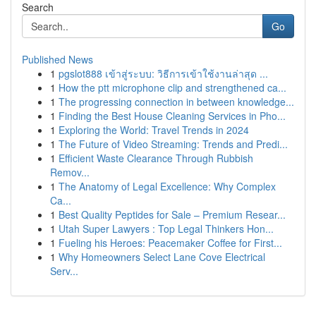
Search
Go
Published News
1
pgslot888 เข้าสู่ระบบ: วิธีการเข้าใช้งานล่าสุด ...
1
How the ptt microphone clip and strengthened ca...
1
The progressing connection in between knowledge...
1
Finding the Best House Cleaning Services in Pho...
1
Exploring the World: Travel Trends in 2024
1
The Future of Video Streaming: Trends and Predi...
1
Efficient Waste Clearance Through Rubbish
Remov...
1
The Anatomy of Legal Excellence: Why Complex
Ca...
1
Best Quality Peptides for Sale – Premium Resear...
1
Utah Super Lawyers : Top Legal Thinkers Hon...
1
Fueling his Heroes: Peacemaker Coffee for First...
1
Why Homeowners Select Lane Cove Electrical
Serv...