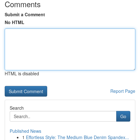
Comments
Submit a Comment
No HTML
HTML is disabled
Report Page
Search
Go
Published News
1
Effortless Style: The Medium Blue Denim Spandex...