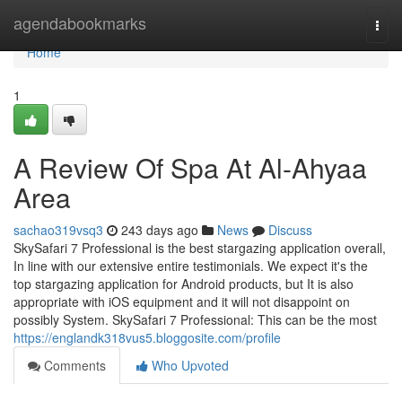
Home
agendabookmarks
Togg
navi
Home
1
A Review Of Spa At Al-Ahyaa
Area
sachao319vsq3
243 days ago
News
Discuss
SkySafari 7 Professional is the best stargazing application overall,
In line with our extensive entire testimonials. We expect it's the
top stargazing application for Android products, but It is also
appropriate with iOS equipment and it will not disappoint on
possibly System. SkySafari 7 Professional: This can be the most
https://englandk318vus5.bloggosite.com/profile
Comments
Who Upvoted