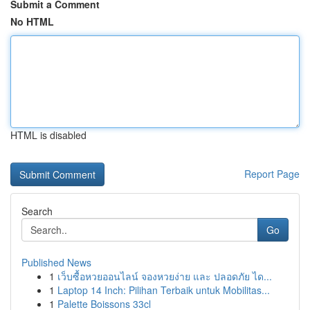
Submit a Comment
No HTML
HTML is disabled
Report Page
Search
Go
Published News
1
เว็บซื้อหวยออนไลน์ จองหวยง่าย และ ปลอดภัย ได...
1
Laptop 14 Inch: Pilihan Terbaik untuk Mobilitas...
1
Palette Boissons 33cl