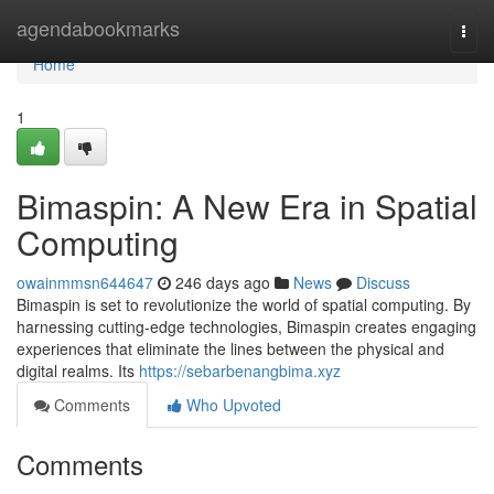
Home
agendabookmarks
Togg
navi
Home
1
Bimaspin: A New Era in Spatial
Computing
owainmmsn644647
246 days ago
News
Discuss
Bimaspin is set to revolutionize the world of spatial computing. By
harnessing cutting-edge technologies, Bimaspin creates engaging
experiences that eliminate the lines between the physical and
digital realms. Its
https://sebarbenangbima.xyz
Comments
Who Upvoted
Comments