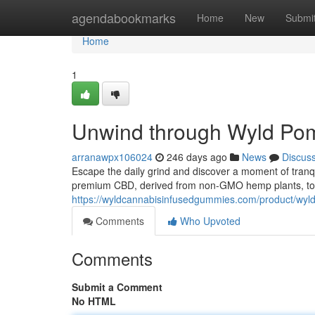
Home
agendabookmarks
Home
New
Submi
Home
1
Unwind through Wyld Pom
arranawpx106024
246 days ago
News
Discus
Escape the daily grind and discover a moment of tranq
premium CBD, derived from non-GMO hemp plants, to 
https://wyldcannabisinfusedgummies.com/product/wy
Comments
Who Upvoted
Comments
Submit a Comment
No HTML