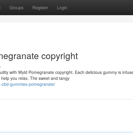
t
Groups
Register
Login
egranate copyright
s
uility with Wyld Pomegranate copyright. Each delicious gummy is infus
help you relax. The sweet and tangy
ld-cbd-gummies-pomegranate/