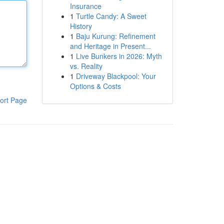
Insurance
1
Turtle Candy: A Sweet
History
1
Baju Kurung: Refinement
and Heritage in Present...
1
Live Bunkers in 2026: Myth
vs. Reality
1
Driveway Blackpool: Your
Options & Costs
ort Page