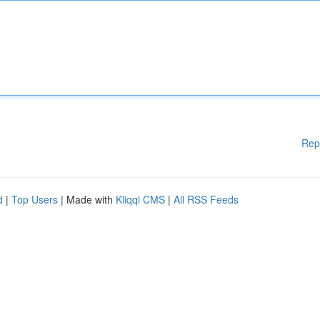
Rep
d
|
Top Users
| Made with
Kliqqi CMS
|
All RSS Feeds