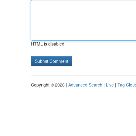
HTML is disabled
Copyright © 2026 |
Advanced Search
|
Live
|
Tag Clou