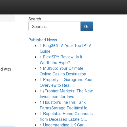
Search
Go
Published News
1
King365TV: Your Top IPTV
Guide
1
FlexiSPY Review: Is It
Worth the Hype?
1
MBI365: Your Ultimate
ed with
Online Casino Destination
1
Property in Gurugram: Your
Overview to Real...
1
{Frontier Markets: The New
Investment for Inve...
1
Houston'sTheThis Tank
FarmsStorage FacilitiesHo...
1
Reputable Home Cleanouts
from Deceased Estate C...
1
Understanding UK Car