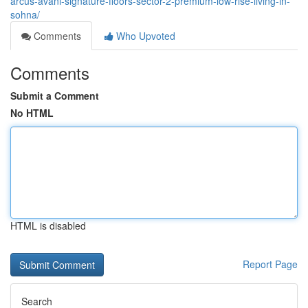
arcus-avani-signature-floors-sector-2-premium-low-rise-living-in-
sohna/
Comments
Who Upvoted
Comments
Submit a Comment
No HTML
HTML is disabled
Report Page
Search