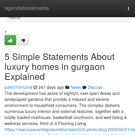
Home
agendabookmarks
Tog
nav
Home
1
5 Simple Statements About
luxury homes in gurgaon
Explained
julief310mzm4
247 days ago
News
Discuss
The development has acres of eighty% vast open Areas and
landscaped gardens that provide a relaxed and serene
environment to household consumers. The complex delivers
numerous luxury interior and external features, together with a
totally loaded clubhouse, basketball courtroom, and well being &
wellness services. third of 4 Flooring Living
https://nsarcusavanisignaturefloorssector2.photo.blog/2025/09/21/ns