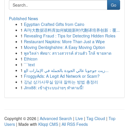
Go
Published News
1
Egyptian Crafted Gifts from Cairo
1
AI与大数据语料库如何赋能新时代翻译培养创新：覆...
1
Revealing Fraud : Tips for Detecting Hidden Roles
1
Restaurant Napkins: More Than Just a Wipe
1
Moving Denbighshire: A Easy Moving Option
1
พูลวิลล่า พัทยา: สรวงสวรรค์ ส่วนตัว ใกล้ ชายหาด
1
Ethicon
1
```text
1
زيت جوجوبا عالي الجودة بالجملة في الإمارات الع...
1
FroggyAds: A Legit Ad Network or Scam?
1
강남 상가사무실 임대 잘하는 방법 총정리
1
Jinx88: เข้าสู่ระบบง่ายๆ ทำตามนี้!
Copyright © 2026 |
Advanced Search
|
Live
|
Tag Cloud
|
Top
Users
| Made with
Kliqqi CMS
|
All RSS Feeds