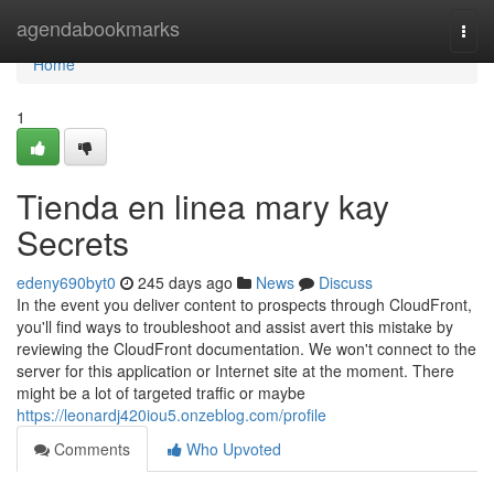
Home
agendabookmarks
Togg
navi
Home
1
Tienda en linea mary kay
Secrets
edeny690byt0
245 days ago
News
Discuss
In the event you deliver content to prospects through CloudFront,
you'll find ways to troubleshoot and assist avert this mistake by
reviewing the CloudFront documentation. We won't connect to the
server for this application or Internet site at the moment. There
might be a lot of targeted traffic or maybe
https://leonardj420iou5.onzeblog.com/profile
Comments
Who Upvoted