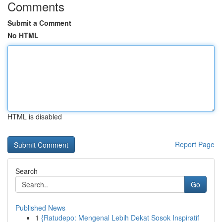
Comments
Submit a Comment
No HTML
HTML is disabled
Report Page
Search
Go
Published News
1
{Ratudepo: Mengenal Lebih Dekat Sosok Inspiratif