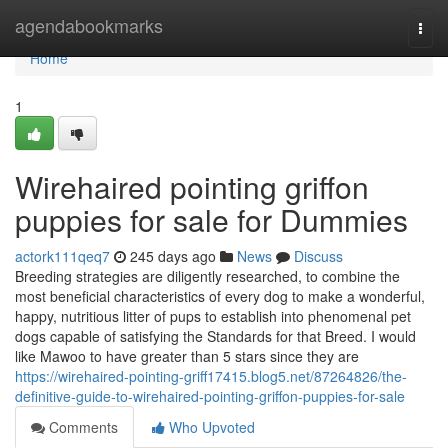
Home
agendabookmarks
Togg
navi
Home
1
Wirehaired pointing griffon
puppies for sale for Dummies
actork111qeq7
245 days ago
News
Discuss
Breeding strategies are diligently researched, to combine the
most beneficial characteristics of every dog to make a wonderful,
happy, nutritious litter of pups to establish into phenomenal pet
dogs capable of satisfying the Standards for that Breed. I would
like Mawoo to have greater than 5 stars since they are
https://wirehaired-pointing-griff17415.blog5.net/87264826/the-
definitive-guide-to-wirehaired-pointing-griffon-puppies-for-sale
Comments
Who Upvoted