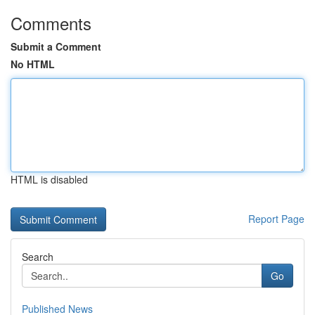
Comments
Submit a Comment
No HTML
HTML is disabled
Report Page
Search
Go
Published News